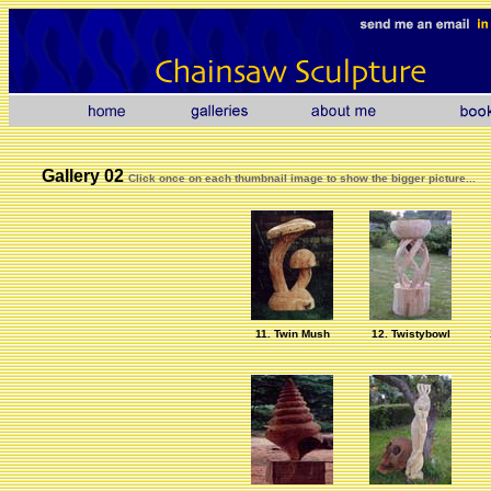
Gallery 02
Click once on each thumbnail image to show the bigger picture...
11. Twin Mush
12. Twistybowl