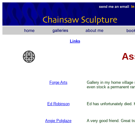
Links
As
Forge Arts
Gallery in my home village 
even stock a permanent ran
Ed Robinson
Ed has unfortunately died. Ho
Angie Polglaze
A very good friend. Great tr