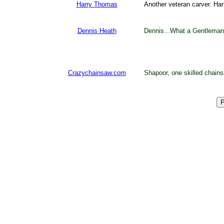
Harry Thomas
Another veteran carver. Har
Dennis Heath
Dennis...What a Gentleman.
Crazychainsaw.com
Shapoor, one skilled chain